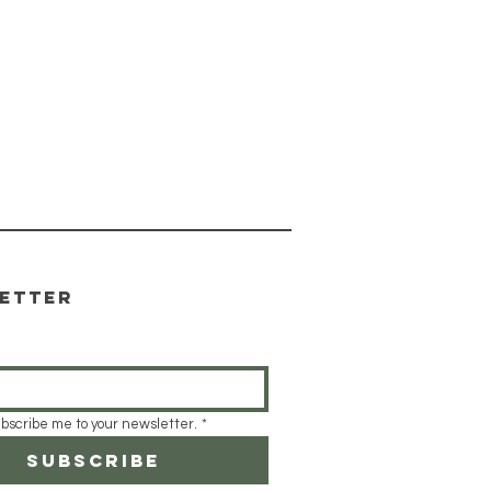
etter
ubscribe me to your newsletter.
*
Subscribe