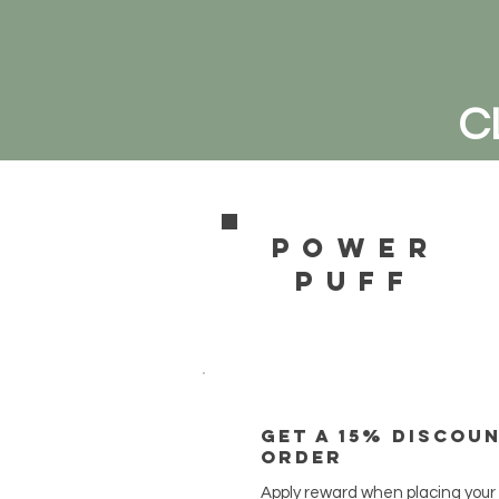
C
power
pufF
Get a 15% discou
order
Apply reward when placing your f