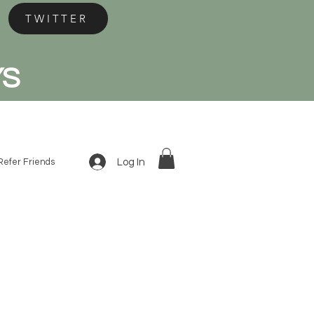
TWITTER
YS
Log In
Refer Friends