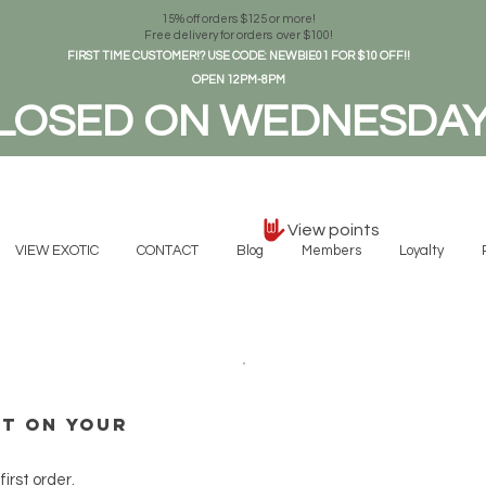
15% off orders $125 or more!
Free delivery for orders over $100!
FIRST TIME CUSTOMER!? USE CODE: NEWBIE01 FOR $10 OFF!!
OPEN 12PM-8PM
LOSED ON WEDNESDA
View points
VIEW EXOTIC
CONTACT
Blog
Members
Loyalty
nt on your
irst order.