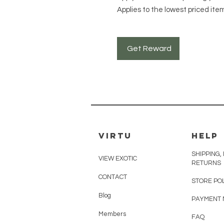
Applies to the lowest priced item
Get Reward
VIRTU
HELP
SHIPPING,
VIEW EXOTIC
RETURNS
CONTACT
STORE PO
Blog
PAYMENT
Members
FAQ