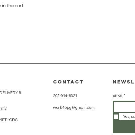
 in the cart.
CONTACT
Newsl
 DELIVERY &
Email
*
202-914-6321
work4ppg@gmail.com
LICY
Yes, s
 METHODS